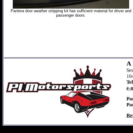
Pantera door weather stripping kit has sufficient material for
driver and
passenger doors.
A 
Se
104
Te
e-
Pa
Pa
Re