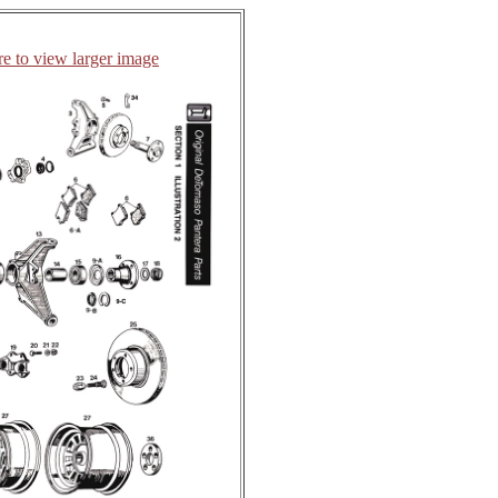
re to view larger image