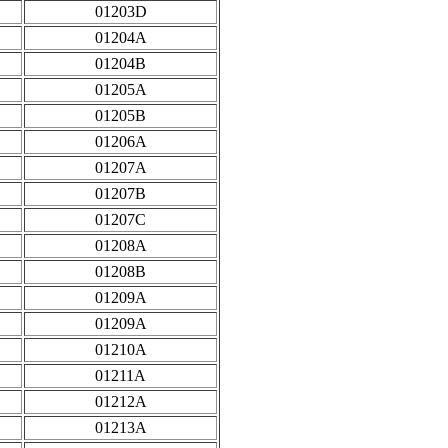
01203D
01204A
01204B
01205A
01205B
01206A
01207A
01207B
01207C
01208A
01208B
01209A
01209A
01210A
01211A
01212A
01213A