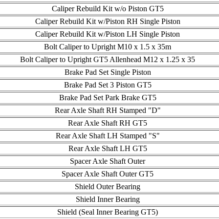
Caliper Rebuild Kit w/o Piston GT5
Caliper Rebuild Kit w/Piston RH Single Piston
Caliper Rebuild Kit w/Piston LH Single Piston
Bolt Caliper to Upright M10 x 1.5 x 35m
Bolt Caliper to Upright GT5 Allenhead M12 x 1.25 x 35
Brake Pad Set Single Piston
Brake Pad Set 3 Piston GT5
Brake Pad Set Park Brake GT5
Rear Axle Shaft RH Stamped "D"
Rear Axle Shaft RH GT5
Rear Axle Shaft LH Stamped "S"
Rear Axle Shaft LH GT5
Spacer Axle Shaft Outer
Spacer Axle Shaft Outer GT5
Shield Outer Bearing
Shield Inner Bearing
Shield (Seal Inner Bearing GT5)