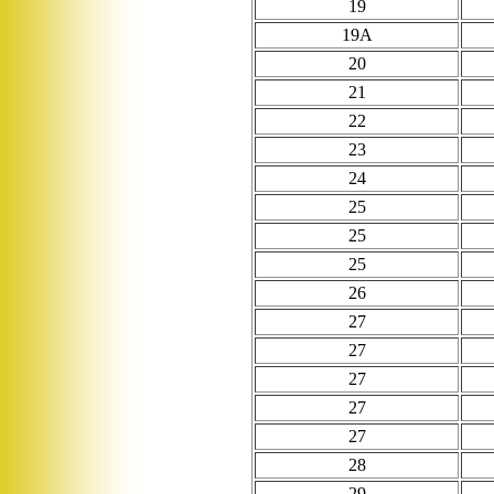
19
19A
20
21
22
23
24
25
25
25
26
27
27
27
27
27
28
29