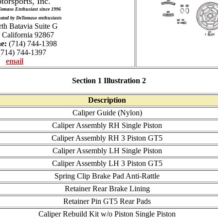
torsports, Inc.
Tomaso Enthusiast since 1996
ated by DeTomaso enthusiasts
th Batavia Suite G
 California 92867
e:
(714) 744-1398
714) 744-1397
email
Section 1 Illustration 2
Description
Caliper Guide (Nylon)
Caliper Assembly RH Single Piston
Caliper Assembly RH 3 Piston GT5
Caliper Assembly LH Single Piston
Caliper Assembly LH 3 Piston GT5
Spring Clip Brake Pad Anti-Rattle
Retainer Rear Brake Lining
Retainer Pin GT5 Rear Pads
Caliper Rebuild Kit w/o Piston Single Piston