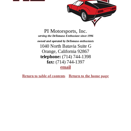
serving the DeTomaso Enthusiast since 1996

owned and operated by DeTomaso enthusiasts
1040 North Batavia Suite G

telephone:
fax:
email
Return to table of contents
Return to the home page