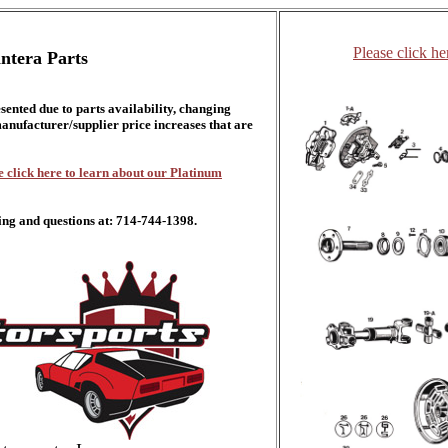
Please click he
ntera Parts
esented due to parts availability, changing
nufacturer/supplier price increases that are
e click here to learn about our Platinum
ing and questions at: 714-744-1398.