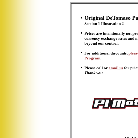
Original DeTomaso Pa
Section 1 Illustration
2
Prices are intentionally not pr
currency exchange rates and ma
beyond our control.
For additional discounts,
pleas
Program
.
Please call or
email us
for pric
Thank you.