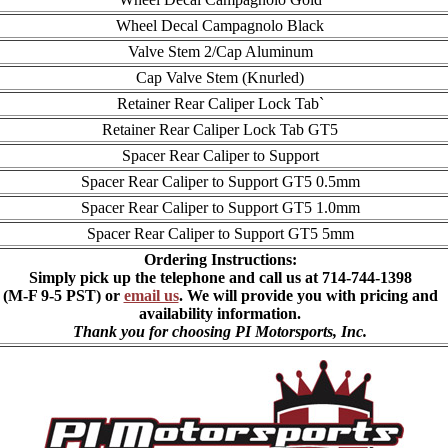
Wheel Decal Campagnolo Black
Valve Stem 2/Cap Aluminum
Cap Valve Stem (Knurled)
Retainer Rear Caliper Lock Tab`
Retainer Rear Caliper Lock Tab GT5
Spacer Rear Caliper to Support
Spacer Rear Caliper to Support GT5 0.5mm
Spacer Rear Caliper to Support GT5 1.0mm
Spacer Rear Caliper to Support GT5 5mm
Ordering Instructions:
Simply pick up the telephone and call us at 714-744-1398
(M-F 9-5 PST) or
email us
. We will provide you with pricing and
availability information.
Thank you for choosing PI Motorsports, Inc.