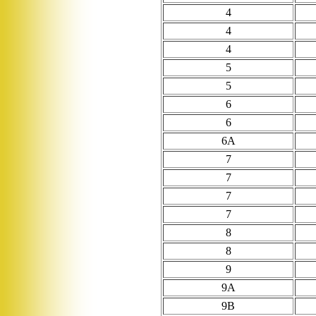
4
4
4
5
5
6
6
6A
7
7
7
7
8
8
9
9A
9B