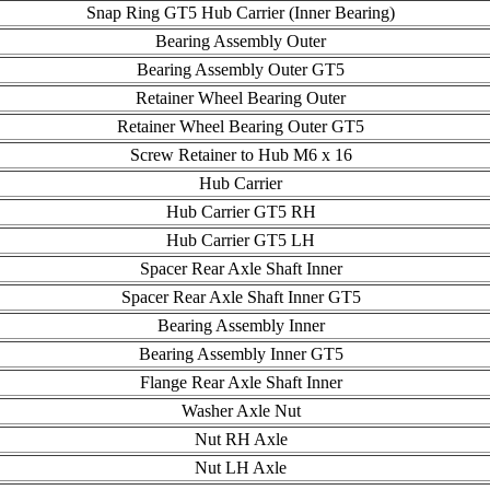
Snap Ring GT5 Hub Carrier (Inner Bearing)
Bearing Assembly Outer
Bearing Assembly Outer GT5
Retainer Wheel Bearing Outer
Retainer Wheel Bearing Outer GT5
Screw Retainer to Hub M6 x 16
Hub Carrier
Hub Carrier GT5 RH
Hub Carrier GT5 LH
Spacer Rear Axle Shaft Inner
Spacer Rear Axle Shaft Inner GT5
Bearing Assembly Inner
Bearing Assembly Inner GT5
Flange Rear Axle Shaft Inner
Washer Axle Nut
Nut RH Axle
Nut LH Axle