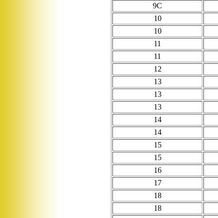
9C
10
10
11
11
12
13
13
13
14
14
15
15
16
17
18
18