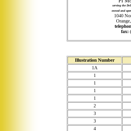
PI Mo
serving the De
owned and oper
1040 Nor
Orange,
telephon
fax:
(
Illustration Number
1A
1
1
1
1
2
3
3
4