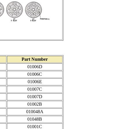
Part Number
01006D
01006C
01006E
01007C
01007D
01002B
010048A
01048B
01001C