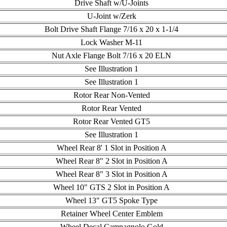
Drive Shaft w/U-Joints
U-Joint w/Zerk
Bolt Drive Shaft Flange 7/16 x 20 x 1-1/4
Lock Washer M-11
Nut Axle Flange Bolt 7/16 x 20 ELN
See Illustration 1
See Illustration 1
Rotor Rear Non-Vented
Rotor Rear Vented
Rotor Rear Vented GT5
See Illustration 1
Wheel Rear 8' 1 Slot in Position A
Wheel Rear 8" 2 Slot in Position A
Wheel Rear 8" 3 Slot in Position A
Wheel 10" GTS 2 Slot in Position A
Wheel 13" GT5 Spoke Type
Retainer Wheel Center Emblem
Wheel Decal Campagnolo Gold