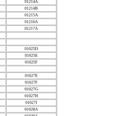
01214A
01214B
01215A
01216A
01217A
01025D
01025E
01025F
01027E
01027F
01027G
01027H
01027I
01028A
01030A