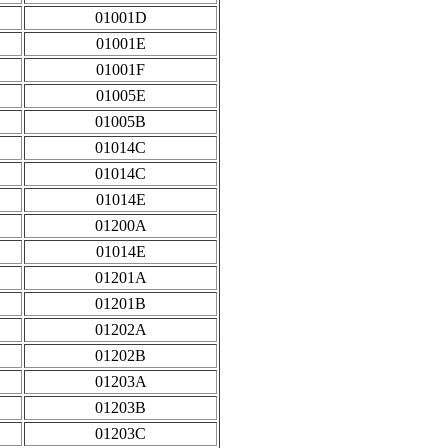
01001D
01001E
01001F
01005E
01005B
01014C
01014C
01014E
01200A
01014E
01201A
01201B
01202A
01202B
01203A
01203B
01203C