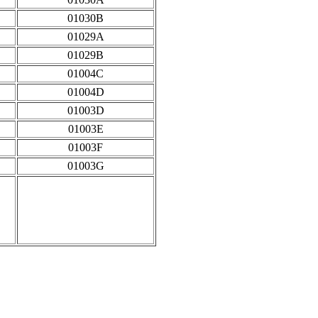
01030B
01029A
01029B
01004C
01004D
01003D
01003E
01003F
01003G