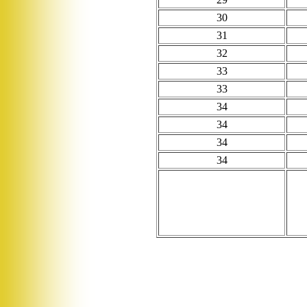
30
31
32
33
33
34
34
34
34