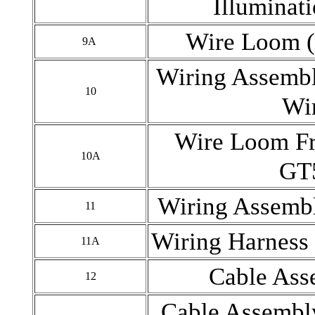
Illuminat
Wire Loom (
9A
Wiring Assembl
10
Wi
Wire Loom Fr
10A
GT
Wiring Assembl
11
Wiring Harness 
11A
Cable Ass
12
Cable Assembly