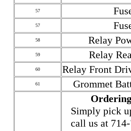
Fus
57
Fus
57
Relay Po
58
Relay Rea
59
Relay Front Dri
60
Grommet Batt
61
Ordering
Simply pick u
call us at 71