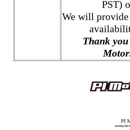
PST) 
We will provide
availabili
Thank you 
Motors
serving the