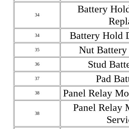
Battery Hol
34
Repl
Battery Hold
34
Nut Batter
35
Stud Bat
36
Pad Bat
37
Panel Relay Mo
38
Panel Relay 
38
Serv