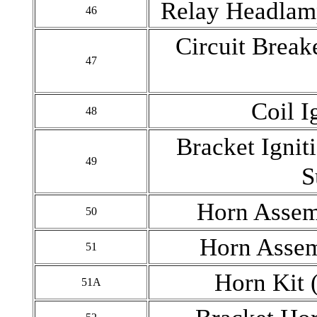
Relay Headlamp
46
Circuit Brea
47
Coil I
48
Bracket Ignit
49
S
Horn Assem
50
Horn Assem
51
Horn Kit 
51A