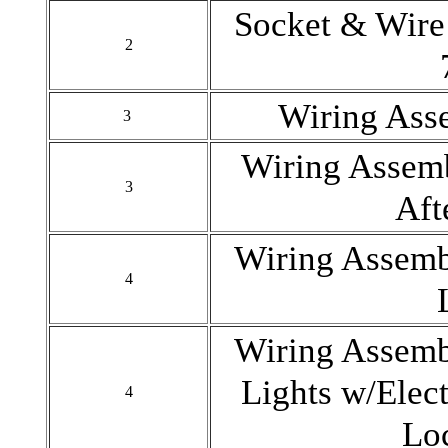
Socket & Wire
2
Wiring Ass
3
Wiring Assem
3
Aft
Wiring Assem
4
Wiring Assem
Lights w/Elec
4
Lo