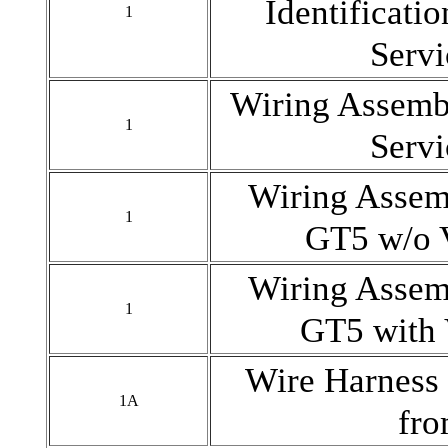
Identificatio
1
Serv
Wiring Assem
1
Serv
Wiring Ass
1
GT5 w/o 
Wiring Ass
1
GT5 with
Wire Harness 
1A
fr