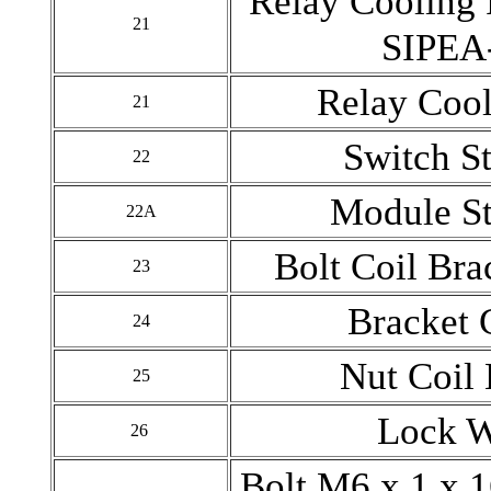
Relay Cooling 
21
SIPEA
Relay Coo
21
Switch St
22
Module St
22A
Bolt Coil Bra
23
Bracket 
24
Nut Coil
25
Lock 
26
Bolt M6 x 1 x 