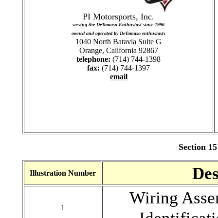
PI Motorsports, Inc.
serving the DeTomaso Enthusiast since 1996
owned and operated by DeTomaso enthusiasts
1040 North Batavia Suite G
Orange, California 92867
telephone:
(714) 744-1398
fax:
(714) 744-1397
email
Section 15
Des
Illustration Number
Wiring As
1