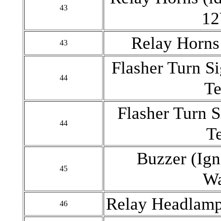
43
12
Relay Horns
43
Flasher Turn S
44
Te
Flasher Turn S
44
T
Buzzer (Ign
45
Wa
Relay Headlamp
46