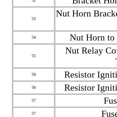
Bracket Hor
52
Nut Horn Bracke
53
Nut Horn to
54
Nut Relay Co
55
Resistor Ignit
56
Resistor Ignit
56
Fus
57
Fus
57