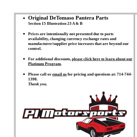
Original DeTomaso Pantera Parts
Section 15 Illustration 23 A & B
Prices are intentionally not presented due to parts
availability, changing currency exchange rates and
manufacturer/supplier price increases that are beyond our
control.
For additional discounts,
please click here to learn about our
Platinum Program
.
Please call or
email us
for pricing and questions at: 714-744-
1398.
Thank you.