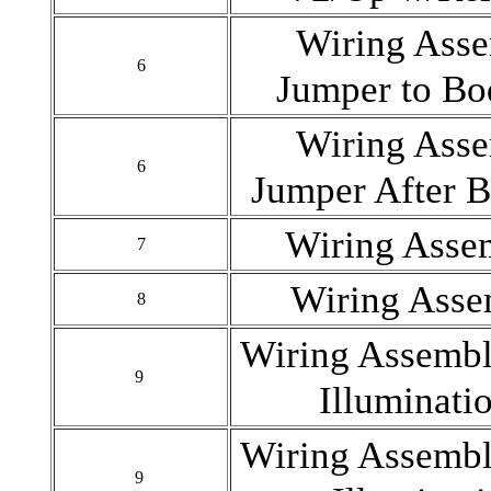
Wiring Asse
6
Jumper to Bo
Wiring Asse
6
Jumper After 
Wiring Asse
7
Wiring Ass
8
Wiring Assemb
9
Illuminati
Wiring Assemb
9