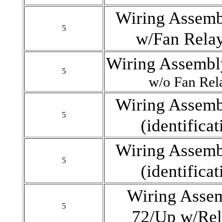
Wiring Assemb
5
w/Fan Rela
Wiring Assembly
5
w/o Fan Re
Wiring Assemb
5
(identifica
Wiring Assemb
5
(identifica
Wiring Assem
5
72/Up w/Rel