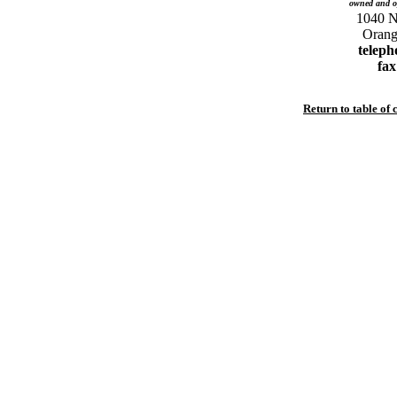
owned and o
1040 No
teleph
fax
Return to table of 