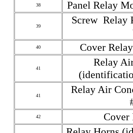
Panel Relay M
38
Screw Relay 
39
Cover Rela
40
Relay Ai
41
(identificat
Relay Air Con
41
Cover 
42
Relay Horns (i