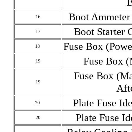
B
Boot Ammeter 
16
Boot Starter 
17
Fuse Box (Pow
18
Fuse Box 
19
Fuse Box (M
19
Aft
Plate Fuse Ide
20
Plate Fuse Ide
20