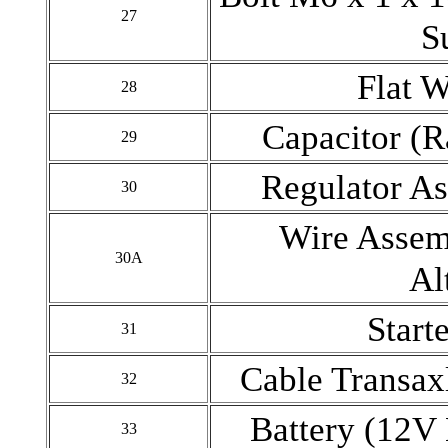
27
S
Flat 
28
Capacitor (R
29
Regulator As
30
Wire Assem
30A
Al
Start
31
Cable Transax
32
Battery (12V
33