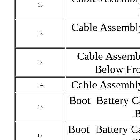
13
Cable Assembly
13
Cable Assembl
13
Below Fro
Cable Assembly
14
Boot Battery C
15
B
Boot Battery Ca
15