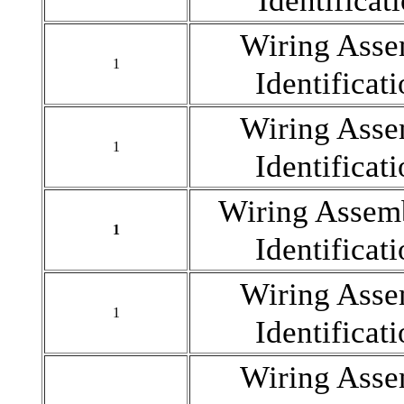
Identificat
Wiring As
1
Identificat
Wiring As
1
Identificat
Wiring Asse
1
Identificat
Wiring As
1
Identificat
Wiring As