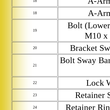
A-Ar
18
A-Ar
18
Bolt (Lower
19
M10 x 
Bracket Sw
20
Bolt Sway Bar
21
Lock 
22
Retainer 
23
Retainer Ri
24