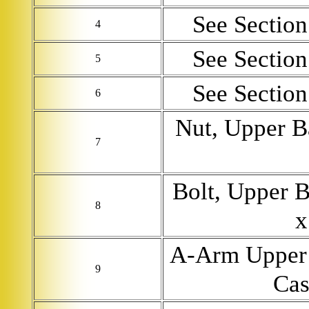
See Section 
4
See Section 
5
See Section 
6
Nut, Upper B
7
Bolt, Upper B
8
x
A-Arm Upper 
9
Cas