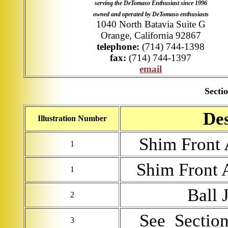
serving the DeTomaso Enthusiast since 1996
owned and operated by DeTomaso enthusiasts
1040 North Batavia Suite G
Orange, California 92867
telephone:
(714) 744-1398
fax:
(714) 744-1397
email
Sectio
Des
Illustration Number
Shim Front 
1
Shim Front 
1
Ball 
2
See Section 
3