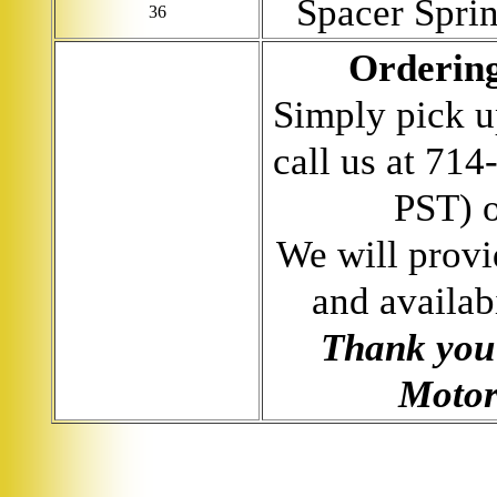
Spacer Spri
36
Ordering
Simply pick u
call us at 71
PST) 
We will provi
and availab
Thank you 
Motor