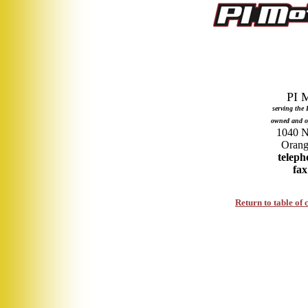
serving the
owned and o
1040 No
teleph
fax
Return to table of 