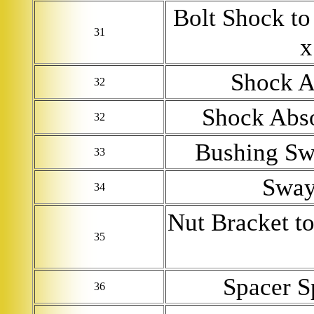
Bolt Shock t
31
x
Shock A
32
Shock Abso
32
Bushing Sw
33
Sway
34
Nut Bracket t
35
Spacer S
36