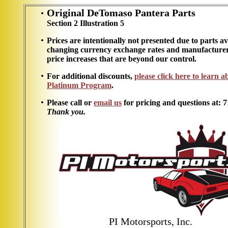
Original DeTomaso Pantera Parts
Section 2 Illustration 5
Prices are intentionally not presented due to parts ava
changing currency exchange rates and manufacturer
price increases that are beyond our control.
For additional discounts,
please click here to learn 
Platinum Program
.
Please call or
email us
for pricing and questions at: 
Thank you.
PI Motorsports, Inc.