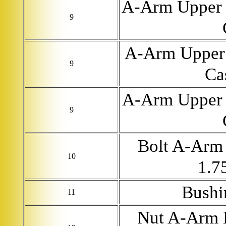
A-Arm Upper 
9
A-Arm Upper 
9
Ca
A-Arm Upper 
9
Bolt A-Arm 
10
1.7
Bushi
11
Nut A-Arm 