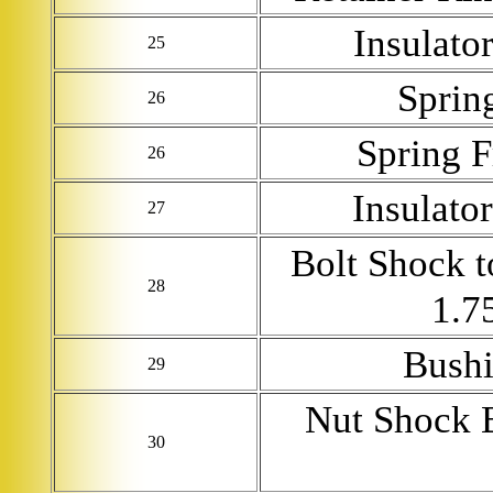
Insulato
25
Sprin
26
Spring F
26
Insulato
27
Bolt Shock 
28
1.7
Bushi
29
Nut Shock 
30