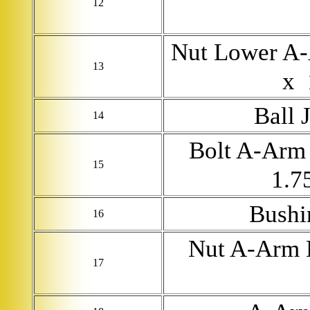
12
Nut Lower A-
13
x 
Ball 
14
Bolt A-Arm 
15
1.7
Bushi
16
Nut A-Arm 
17