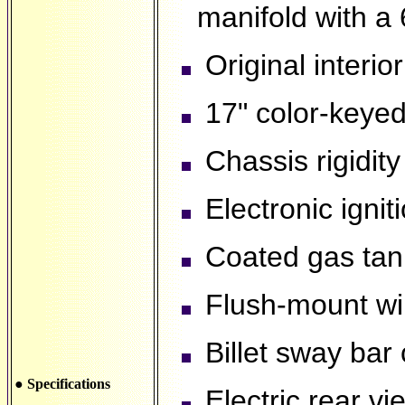
manifold with a 
Original interior
17" color-keyed 
Chassis rigidity
Electronic ignit
Coated gas tank 
Flush-mount wi
Billet sway bar
● Specifications
Electric rear vi