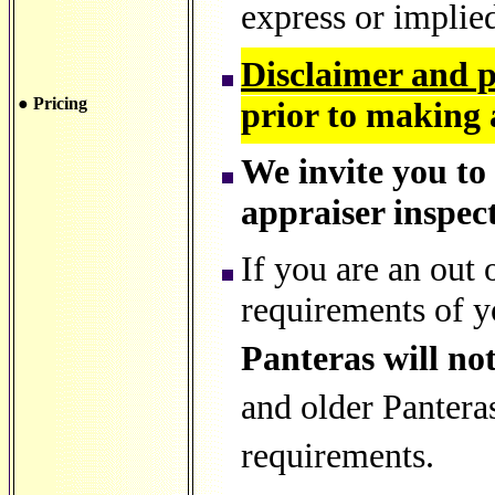
express or implie
Disclaimer and 
● Pricing
prior to making 
We invite you to
appraiser inspect
If you are an out 
requirements of y
Panteras will not
and older Pantera
requirements.