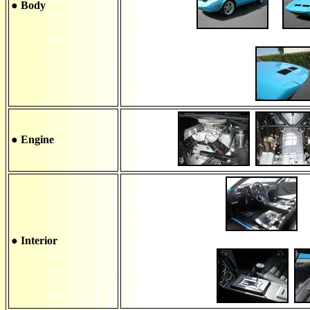
● Body
● Engine
● Interior