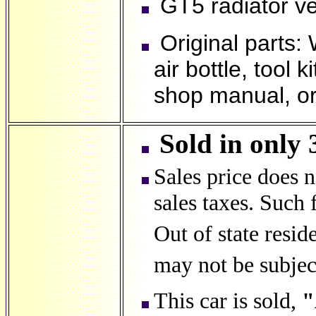
GT5 radiator v
Original parts: 
air bottle, tool 
shop manual, ori
Sold in only 
Sales price does 
sales taxes. Such f
Out of state resid
may not be subject
This car is sold,
"