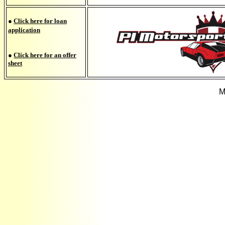
●
Click here for loan
application
●
Click here for an offer
sheet
M