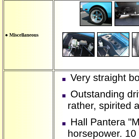
● Miscellaneous
Very straight bo
Outstanding driv
rather, spirited 
Hall Pantera "M
horsepower. 10 q