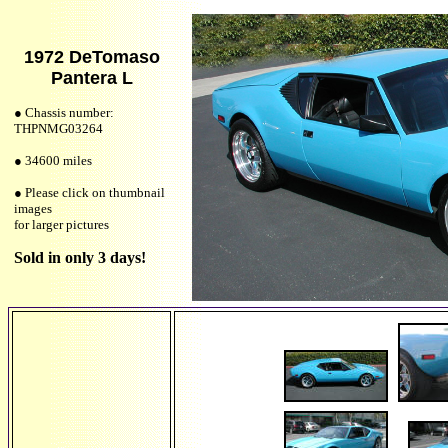
1972 DeTomaso
Pantera L
● Chassis number:
THPNMG03264
● 34600 miles
● Please click on thumbnail
images
for larger pictures
Sold in only 3 days!