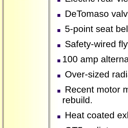
DeTomaso valve 
5-point seat be
Safety-wired fl
100 amp alterna
Over-sized radi
Recent motor m
rebuild.
Heat coated ex