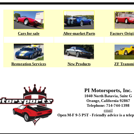
Cars for sale
After-market Parts
Factory Origi
Restoration Services
New Products
ZF Transmi
PI Motorsports, Inc.
1040 North Batavia, Suite G
Orange, California 92867
Telephone: 714-744-1398
email
Open M-F 9-5 PST - Friendly advice is a tele