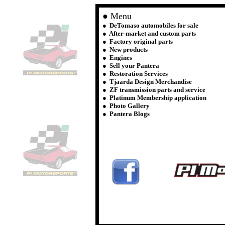
● Menu
●
DeTomaso automobiles for sale
●
After-market and custom parts
● Factory original parts
● New products
● Engines
● Sell your Pantera
● Restoration Services
● Tjaarda Design Merchandise
● ZF transmission parts and service
● Platinum Membership application
● Photo Gallery
● Pantera Blogs