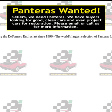
g the DeTomaso Enthusiast since 1996 - The world's largest selection of Panteras fo