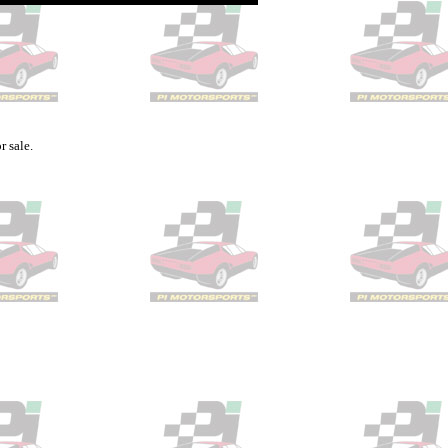
r sale.