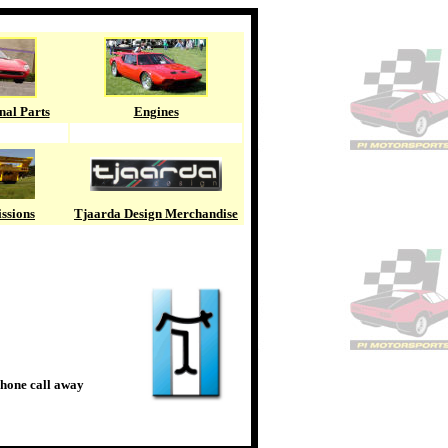
nal Parts
Engines
ssions
Tjaarda Design Merchandise
phone call away