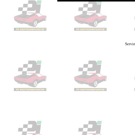
Servin