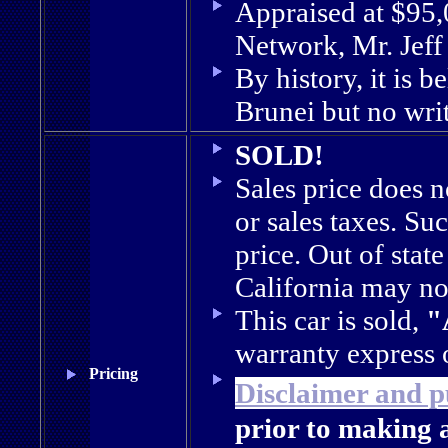
Appraised at $95
Network, Mr. Jef
By history, it is b
Brunei but no wri
SOLD!
Sales price does 
or sales taxes. Suc
price. Out of stat
California may not
This car is sold,
"
warranty express 
Pricing
Disclaimer and p
prior to making 