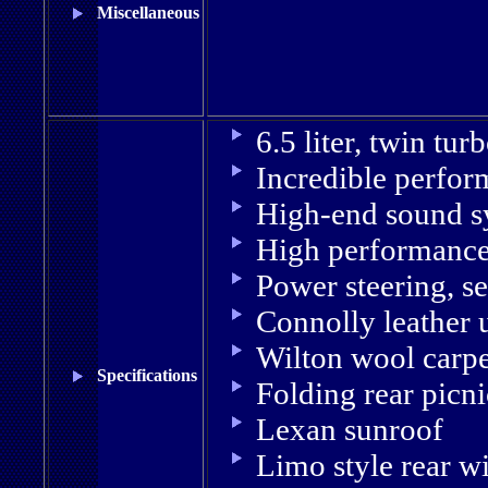
Miscellaneous
6.5 liter, twin tu
Incredible perfor
High-end sound s
High performance
Power steering, s
Connolly leather 
Wilton wool carp
Specifications
Folding rear picni
Lexan sunroof
Limo style rear 