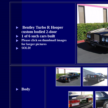
Bentley Turbo R Hooper
custom bodied 2-door
1 of 6 such cars built
Please click on thumbnail images
for larger pictures
SOLD!
Body