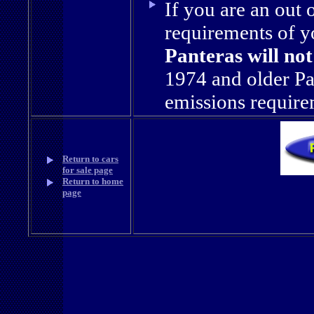
If you are an out 
requirements of yo
Panteras will not 
1974 and older Pa
emissions require
Return to cars
for sale page
Return to home
page