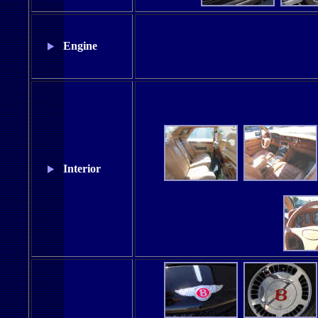
Engine
Interior