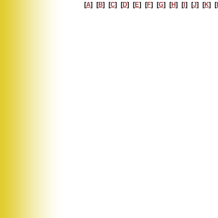
[
A
] [
B
] [
C
] [
D
] [
E
] [
F
] [
G
] [
H
] [
I
] [
J
] [
K
] [