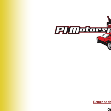
Return to t
Ot