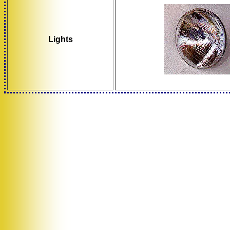
Lights