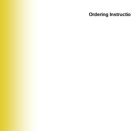
Ordering Instructi