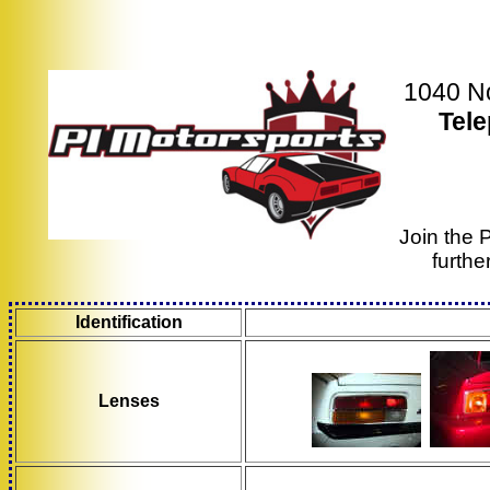
1040 No
Tel
Join the 
furthe
Identification
Lenses